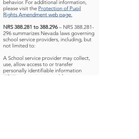
behavior. For additional information,
please visit the
Protection of Pupil
Rights Amendment web page.
NRS 388.281 to 388.296
– NRS
388.281-
296
summarizes Nevada laws governing
school service providers, including, but
not limited to:
A School service provider may collect,
use, allow access to or transfer
personally identifiable information
(“PII”) concerning a pupil for purposes
inherent to the use of a school service or
for the purposes authorized by CCSD.
A school service provider shall delete
any PII under the control of the school
service provider within 30 days after
receiving a request from CCSD.
A school service provider shall not use
PII to engage in targeted advertising.
A school service provider shall not sell
PII.