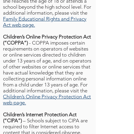
she reaches the age of 18 or attends a
school beyond the high school level. For
additional information, please visit the
Family Educational Rights and Privacy
Act web page.
Children’s Online Privacy Protection Act
(“COPPA”)
- COPPA imposes certain
requirements on operators of websites
or online services directed to children
under 13 years of age, and on operators
of other websites or online services that
have actual knowledge that they are
collecting personal information online
from a child under 13 years of age. For
additional information, please visit the
Children’s Online Privacy Protection Act
web page.
Children’s Internet Protection Act
(“CIPA”)
– Schools subject to CIPA are
required to filter Internet access to
content that is considered obscene,