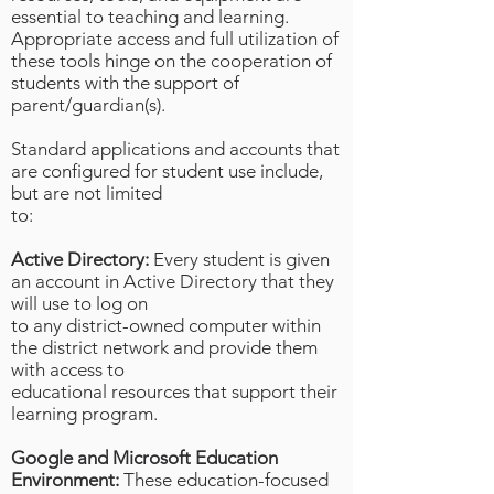
essential to teaching and learning.
Appropriate access and full utilization of
these tools hinge on the cooperation of
students with the support of
parent/guardian(s).
Standard applications and accounts that
are configured for student use include,
but are not limited
to:
Active Directory:
Every student is given
an account in Active Directory that they
will use to log on
to any district-owned computer within
the district network and provide them
with access to
educational resources that support their
learning program.
Google and Microsoft Education
Environment:
These education-focused