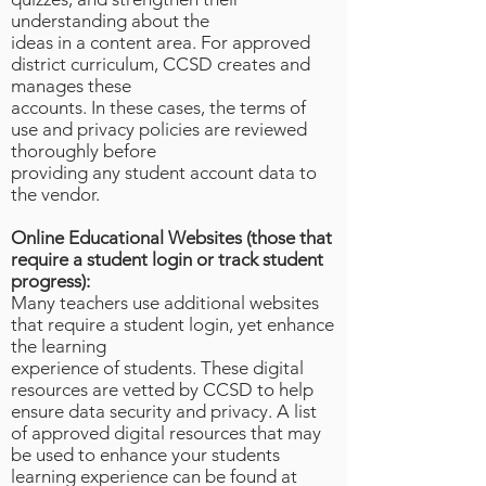
understanding about the
ideas in a content area. For approved
district curriculum, CCSD creates and
manages these
accounts. In these cases, the terms of
use and privacy policies are reviewed
thoroughly before
providing any student account data to
the vendor.
Online Educational Websites (those that
require a student login or track student
progress):
Many teachers use additional websites
that require a student login, yet enhance
the learning
experience of students. These digital
resources are vetted by CCSD to help
ensure data security and privacy. A list
of approved digital resources that may
be used to enhance your students
learning experience can be found at