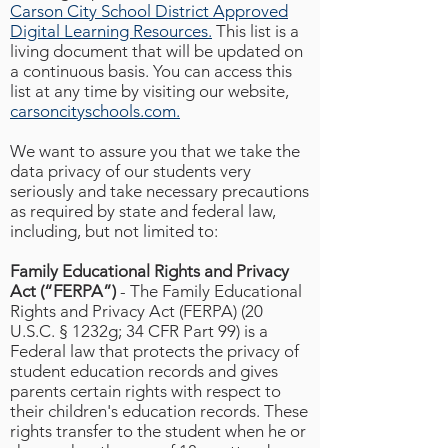
Carson City School District Approved
Digital Learning Resources.
This list is a
living document that will be updated on
a continuous basis. You can access this
list at any time by visiting our website,
carsoncityschools.com.
We want to assure you that we take the
data privacy of our students very
seriously and take necessary precautions
as required by state and federal law,
including, but not limited to:
Family Educational Rights and Privacy
Act (“FERPA”)
- The Family Educational
Rights and Privacy Act (FERPA) (20
U.S.C. § 1232g; 34 CFR Part 99) is a
Federal law that protects the privacy of
student education records and gives
parents certain rights with respect to
their children's education records. These
rights transfer to the student when he or