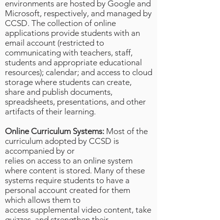
environments are hosted by Google and
Microsoft, respectively, and managed by
CCSD. The collection of online
applications provide students with an
email account (restricted to
communicating with teachers, staff,
students and appropriate educational
resources); calendar; and access to cloud
storage where students can create,
share and publish documents,
spreadsheets, presentations, and other
artifacts of their learning.
Online Curriculum Systems:
Most of the
curriculum adopted by CCSD is
accompanied by or
relies on access to an online system
where content is stored. Many of these
systems require students to have a
personal account created for them
which allows them to
access supplemental video content, take
quizzes, and strengthen their