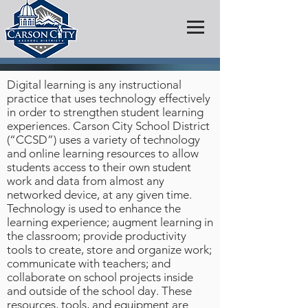
Digital learning is any instructional
practice that uses technology effectively
in order to strengthen student learning
experiences. Carson City School District
(“CCSD”) uses a variety of technology
and online learning resources to allow
students access to their own student
work and data from almost any
networked device, at any given time.
Technology is used to enhance the
learning experience; augment learning in
the classroom; provide productivity
tools to create, store and organize work;
communicate with teachers; and
collaborate on school projects inside
and outside of the school day. These
resources, tools, and equipment are