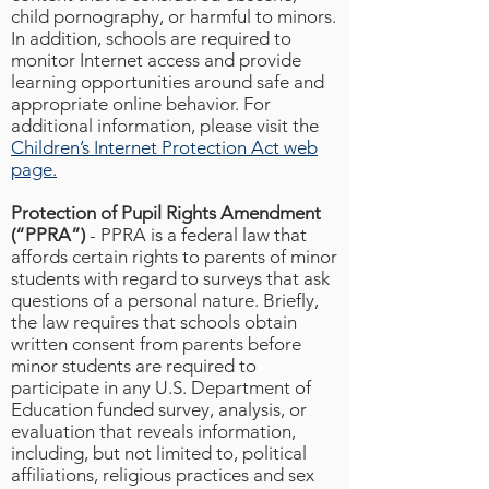
child pornography, or harmful to minors.
In addition, schools are required to
monitor Internet access and provide
learning opportunities around safe and
appropriate online behavior. For
additional information, please visit the
Children’s Internet Protection Act web
page.
Protection of Pupil Rights Amendment
(“PPRA”)
- PPRA is a federal law that
affords certain rights to parents of minor
students with regard to surveys that ask
questions of a personal nature. Briefly,
the law requires that schools obtain
written consent from parents before
minor students are required to
participate in any U.S. Department of
Education funded survey, analysis, or
evaluation that reveals information,
including, but not limited to, political
affiliations, religious practices and sex